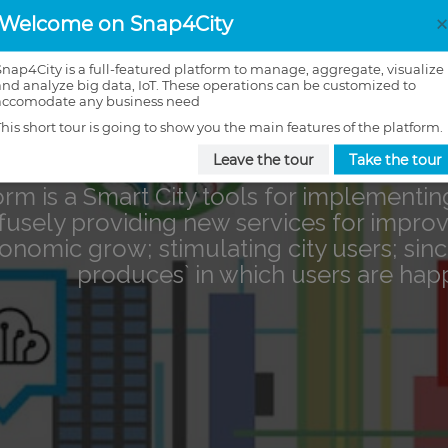
Welcome on Snap4City
Snap4City is a full-featured platform to manage, aggregate, visualize
and analyze big data, IoT. These operations can be customized to
accomodate any business need
This short tour is going to show you the main features of the platform.
Leave the tour
Take the tour