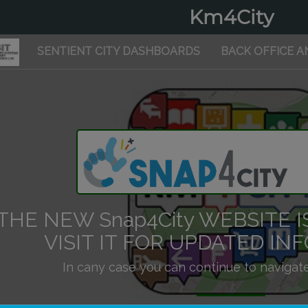
Km4City