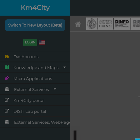
Km4City
Switch To New Layout (Beta)
LOGIN
Dashboards
Knowledge and Maps
Micro Applications
External Services
Km4City portal
DISIT Lab portal
External Services, WebPages