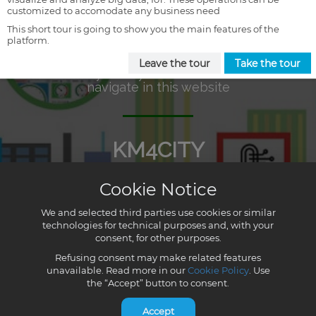
customized to accomodate any business need
This short tour is going to show you the main features of the
platform.
Leave the tour
Take the tour
Cookie Notice
We and selected third parties use cookies or similar
technologies for technical purposes and, with your
consent, for other purposes.
Refusing consent may make related features
unavailable. Read more in our
Cookie Policy
. Use
the “Accept” button to consent.
Accept