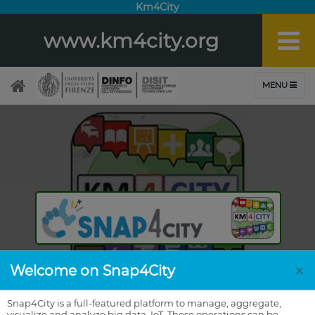
Km4City
www.km4city.org
×
Welcome on Snap4City
Snap4City is a full-featured platform to manage, aggregate,
visualize and analyze big data, IoT. These operations can be